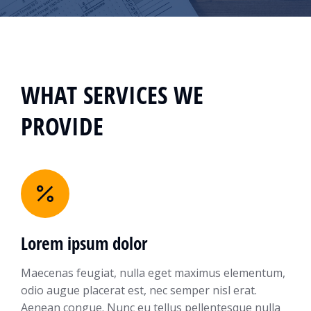
WHAT SERVICES WE
PROVIDE
Lorem ipsum dolor
Maecenas feugiat, nulla eget maximus elementum,
odio augue placerat est, nec semper nisl erat.
Aenean congue. Nunc eu tellus pellentesque nulla