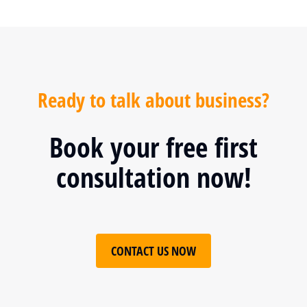
Ready to talk about business?
Book your free first
consultation now!
CONTACT US NOW