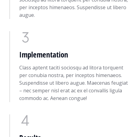
per inceptos himenaeos. Suspendisse ut libero
augue.
Implementation
Class aptent taciti sociosqu ad litora torquent
per conubia nostra, per inceptos himenaeos.
Suspendisse ut libero augue. Maecenas feugiat
– nec semper nisl erat ac ex el convallis ligula
commodo ac. Aenean congue!