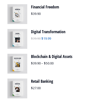
Financial Freedom
$
39.90
Digital Transformation
$
39.90
$
19.99
Blockchain & Digital Assets
$
39.90
–
$
50.00
Retail Banking
$
27.00