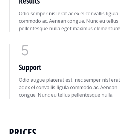
Results
Odio semper nisl erat ac ex el convallis ligula
commodo ac. Aenean congue. Nunc eu tellus
pellentesque nulla eget maximus elementum!
Support
Odio augue placerat est, nec semper nisl erat
ac ex el convallis ligula commodo ac. Aenean
congue. Nunc eu tellus pellentesque nulla.
PRICES