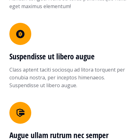
eget maximus elementum!
Suspendisse ut libero augue
Class aptent taciti sociosqu ad litora torquent per
conubia nostra, per inceptos himenaeos.
Suspendisse ut libero augue.
Augue ullam rutrum nec semper