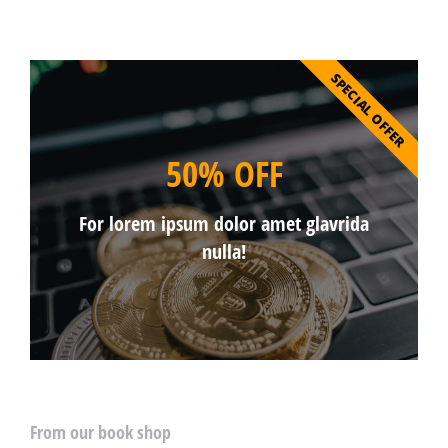
SPECIAL OFFER
50% OFF
For lorem ipsum dolor amet glavrida
nulla!
From our book shop