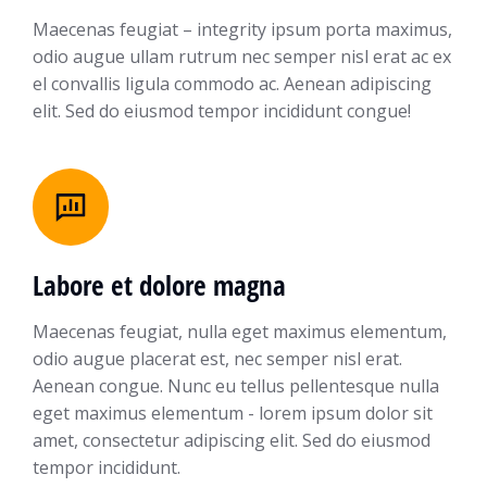
Maecenas feugiat – integrity ipsum porta maximus,
odio augue ullam rutrum nec semper nisl erat ac ex
el convallis ligula commodo ac. Aenean adipiscing
elit. Sed do eiusmod tempor incididunt congue!
Labore et dolore magna
Maecenas feugiat, nulla eget maximus elementum,
odio augue placerat est, nec semper nisl erat.
Aenean congue. Nunc eu tellus pellentesque nulla
eget maximus elementum - lorem ipsum dolor sit
amet, consectetur adipiscing elit. Sed do eiusmod
tempor incididunt.