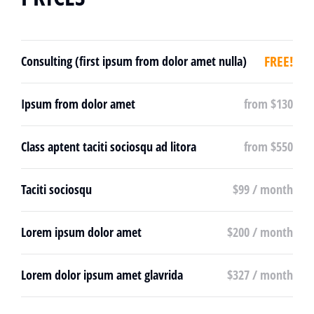
FREE!
Consulting (first ipsum from dolor amet nulla)
Ipsum from dolor amet
from $130
Class aptent taciti sociosqu ad litora
from $550
Taciti sociosqu
$99 / month
Lorem ipsum dolor amet
$200 / month
Lorem dolor ipsum amet glavrida
$327 / month