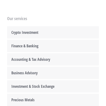
Our services
Crypto Investment
Finance & Banking
Accounting & Tax Advisory
Business Advisory
Investment & Stock Exchange
Precious Metals