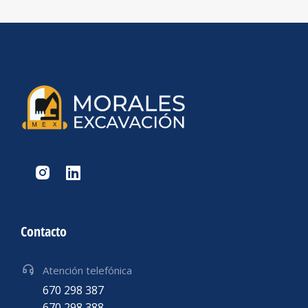
Contacto
Atención telefónica
670 298 387
670 298 388