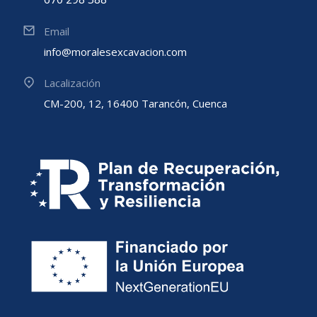
Email
info@moralesexcavacion.com
Lacalización
CM-200, 12, 16400 Tarancón, Cuenca