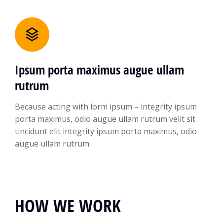
Ipsum porta maximus augue ullam
rutrum
Because acting with lorm ipsum – integrity ipsum
porta maximus, odio augue ullam rutrum velit sit
tincidunt elit integrity ipsum porta maximus, odio
augue ullam rutrum.
HOW WE WORK