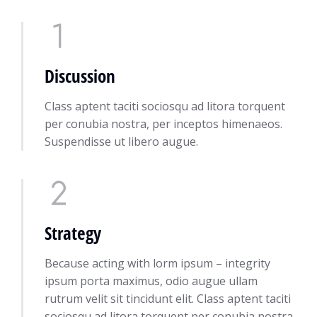
Discussion
Class aptent taciti sociosqu ad litora torquent
per conubia nostra, per inceptos himenaeos.
Suspendisse ut libero augue.
Strategy
Because acting with lorm ipsum – integrity
ipsum porta maximus, odio augue ullam
rutrum velit sit tincidunt elit. Class aptent taciti
sociosqu ad litora torquent per conubia nostra,