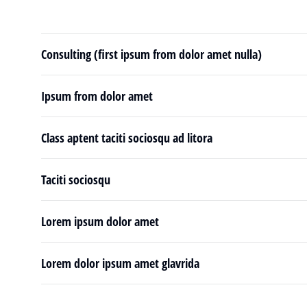
Consulting (first ipsum from dolor amet nulla)
Ipsum from dolor amet
Class aptent taciti sociosqu ad litora
Taciti sociosqu
Lorem ipsum dolor amet
Lorem dolor ipsum amet glavrida