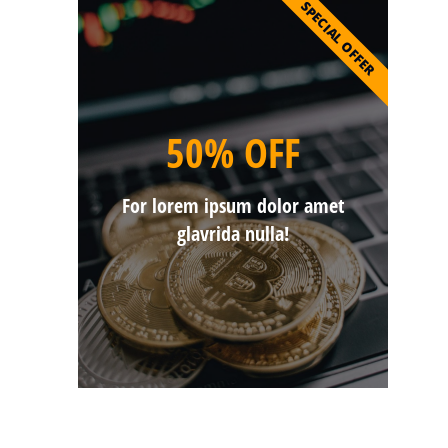
SPECIAL OFFER
50% OFF
For lorem ipsum dolor amet
glavrida nulla!