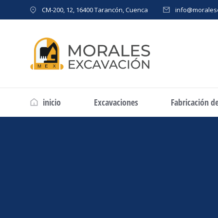
CM-200, 12, 16400 Tarancón, Cuenca
info@morales
inicio
Excavaciones
Fabricación d