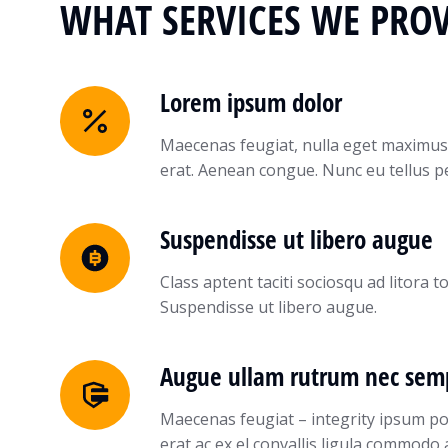
WHAT SERVICES WE PROV
Lorem ipsum dolor
Maecenas feugiat, nulla eget maximus
erat. Aenean congue. Nunc eu tellus 
Suspendisse ut libero augue
Class aptent taciti sociosqu ad litora
Suspendisse ut libero augue.
Augue ullam rutrum nec sem
Maecenas feugiat – integrity ipsum p
erat ac ex el convallis ligula commodo