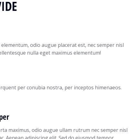
IDE
 elementum, odio augue placerat est, nec semper nisl
pellentesque nulla eget maximus elementum!
 torquent per conubia nostra, per inceptos himenaeos.
per
orta maximus, odio augue ullam rutrum nec semper nisl
 ac. Aenean adipiscing elit. Sed do eiusmod tempor