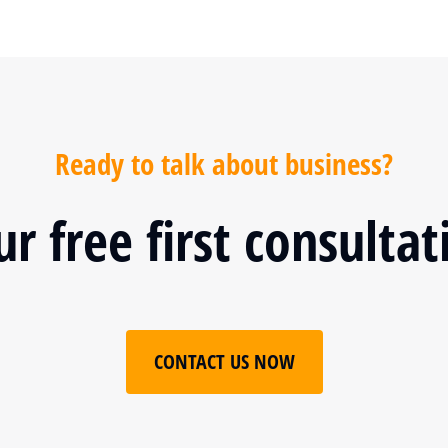
Ready to talk about business?
r free first consulta
CONTACT US NOW