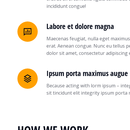
incididunt congue!
Labore et dolore magna
Maecenas feugiat, nulla eget maximus
erat. Aenean congue. Nunc eu tellus 
dolor sit amet, consectetur adipiscing 
Ipsum porta maximus augue 
Because acting with lorm ipsum – inte
sit tincidunt elit integrity ipsum por