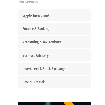
Our services
Crypto Investment
Finance & Banking
Accounting & Tax Advisory
Business Advisory
Investment & Stock Exchange
Precious Metals