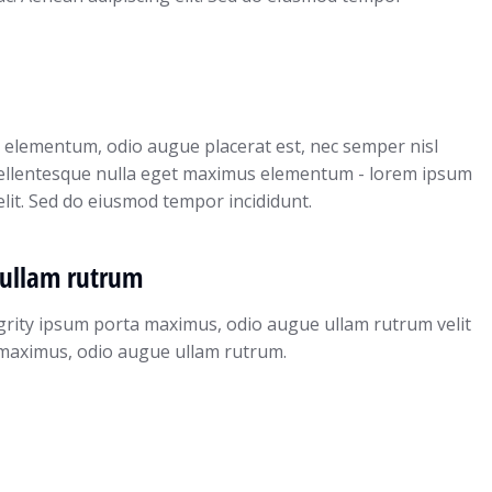
 elementum, odio augue placerat est, nec semper nisl
pellentesque nulla eget maximus elementum - lorem ipsum
elit. Sed do eiusmod tempor incididunt.
ullam rutrum
grity ipsum porta maximus, odio augue ullam rutrum velit
ta maximus, odio augue ullam rutrum.