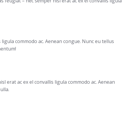
feugiat – nec semper nisl erat ac ex el convallis ligula
lis ligula commodo ac. Aenean congue. Nunc eu tellus
mentum!
sl erat ac ex el convallis ligula commodo ac. Aenean
ulla.