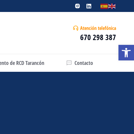
Atención telefónica
670 298 387
Abrir
iento de RCD Tarancón
Contacto