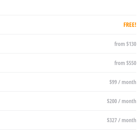
FREE!
from $130
from $550
$99 / month
$200 / month
$327 / month