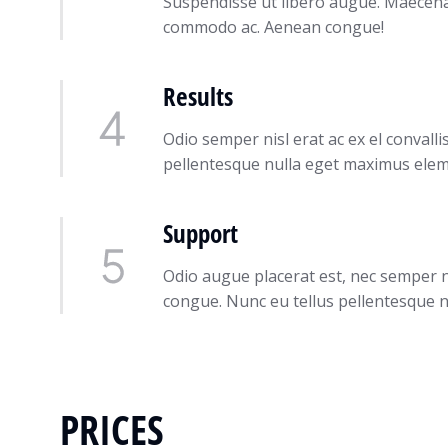
Suspendisse ut libero augue. Maecenas 
commodo ac. Aenean congue!
Results
Odio semper nisl erat ac ex el conval
pellentesque nulla eget maximus ele
Support
Odio augue placerat est, nec semper ni
congue. Nunc eu tellus pellentesque n
PRICES