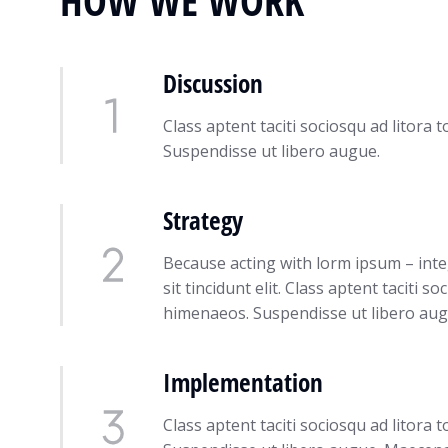
HOW WE WORK
Discussion
Class aptent taciti sociosqu ad litora
Suspendisse ut libero augue.
Strategy
Because acting with lorm ipsum – int
sit tincidunt elit. Class aptent taciti 
himenaeos. Suspendisse ut libero aug
Implementation
Class aptent taciti sociosqu ad litora