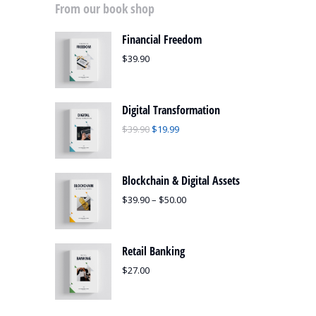
From our book shop
Financial Freedom
$
39.90
Digital Transformation
$
39.90
$
19.99
Blockchain & Digital Assets
$
39.90
–
$
50.00
Retail Banking
$
27.00