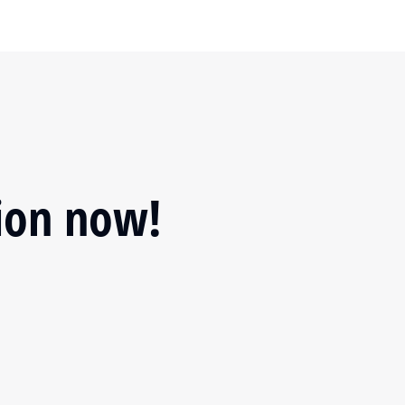
tion now!