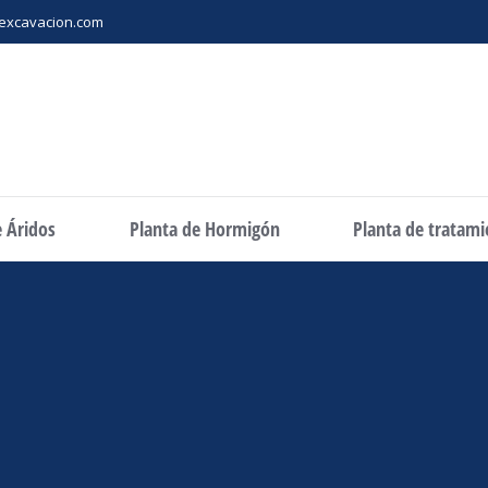
excavacion.com
e Áridos
Planta de Hormigón
Planta de tratam