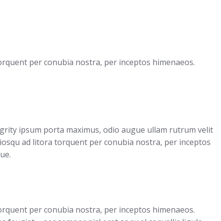
 torquent per conubia nostra, per inceptos himenaeos.
egrity ipsum porta maximus, odio augue ullam rutrum velit
sociosqu ad litora torquent per conubia nostra, per inceptos
ue.
 torquent per conubia nostra, per inceptos himenaeos.