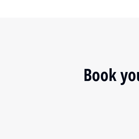
Book you