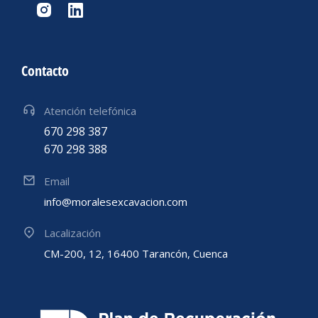
Contacto
Atención telefónica
670 298 387
670 298 388
Email
info@moralesexcavacion.com
Lacalización
CM-200, 12, 16400 Tarancón, Cuenca