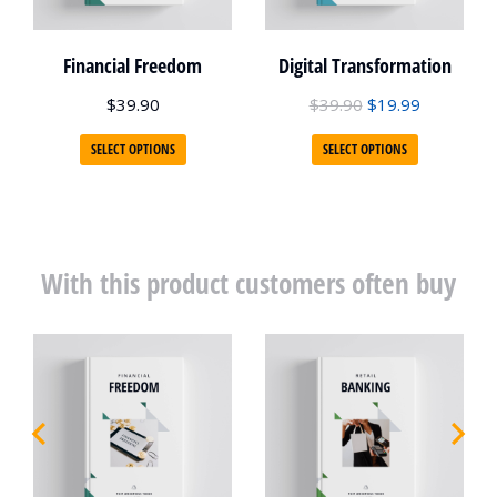
Financial Freedom
Digital Transformation
$
39.90
$
39.90
$
19.99
SELECT OPTIONS
SELECT OPTIONS
With this product customers often buy