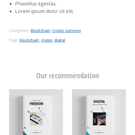
Phasellus egestas.
Lorem ipsum dolor sit elit.
Categories:
Blockchain
,
Crypto currency
Tags:
blockchain
,
crypto
,
digital
Our recommendation