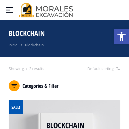
Abrir
BLOCKCHAIN
Estás aquí:
Inicio
Blockchain
Showing all 2 results
Categories & Filter
SALE!