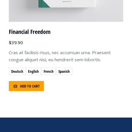
Financial Freedom
$
39.90
Cras at facilisis risus, nec accumsan urna. Praesent
congue aliquet nisi, eu hendrerit sem lobortis.
Deutsch
English
French
Spanish
ADD TO CART