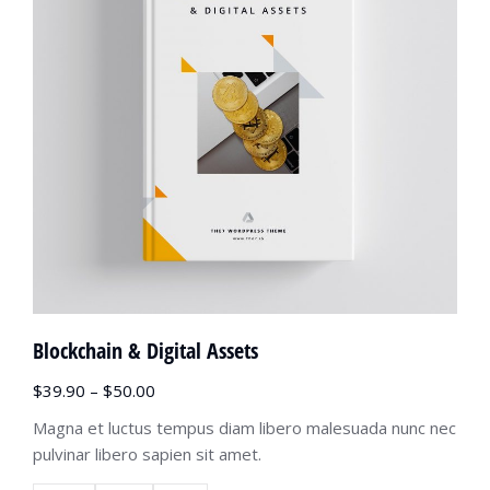
Blockchain & Digital Assets
$
39.90
–
$
50.00
Magna et luctus tempus diam libero malesuada nunc nec
pulvinar libero sapien sit amet.