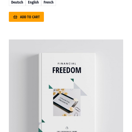
Deutsch
English
French
ADD TO CART