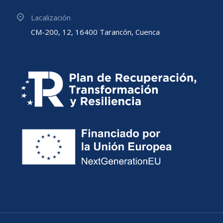
Lacalización
CM-200, 12, 16400 Tarancón, Cuenca