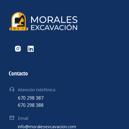
Contacto
Atención telefónica
670 298 387
670 298 388
Email
info@moralesexcavacion.com